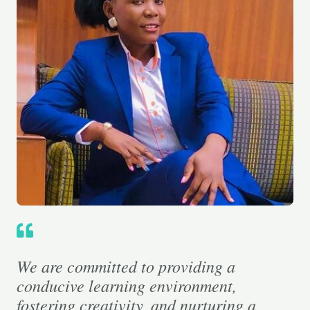
We are committed to providing a
conducive learning environment,
fostering creativity, and nurturing a