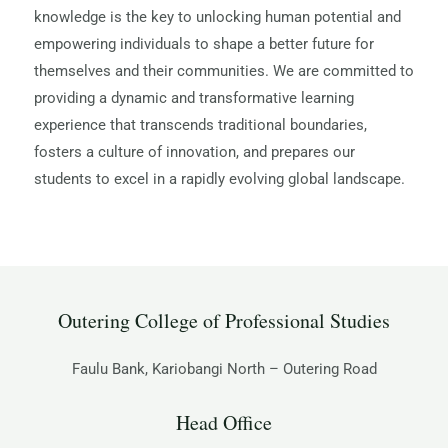
knowledge is the key to unlocking human potential and
empowering individuals to shape a better future for
themselves and their communities. We are committed to
providing a dynamic and transformative learning
experience that transcends traditional boundaries,
fosters a culture of innovation, and prepares our
students to excel in a rapidly evolving global landscape.
Outering College of Professional Studies
Faulu Bank, Kariobangi North – Outering Road
Head Office