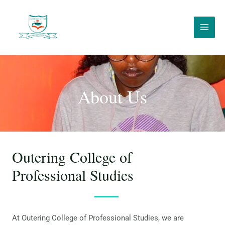
About Us
Outering College of
Professional Studies
At Outering College of Professional Studies, we are