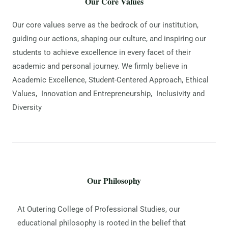
Our Core Values
Our core values serve as the bedrock of our institution,
guiding our actions, shaping our culture, and inspiring our
students to achieve excellence in every facet of their
academic and personal journey. We firmly believe in
Academic Excellence, Student-Centered Approach, Ethical
Values, Innovation and Entrepreneurship, Inclusivity and
Diversity
Our Philosophy
At Outering College of Professional Studies, our
educational philosophy is rooted in the belief that