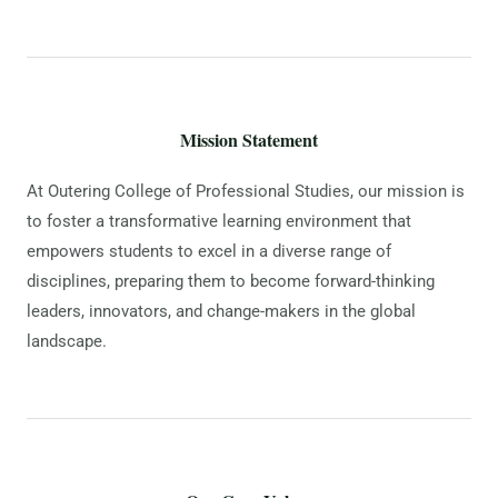
Mission Statement
At Outering College of Professional Studies, our mission is
to foster a transformative learning environment that
empowers students to excel in a diverse range of
disciplines, preparing them to become forward-thinking
leaders, innovators, and change-makers in the global
landscape.