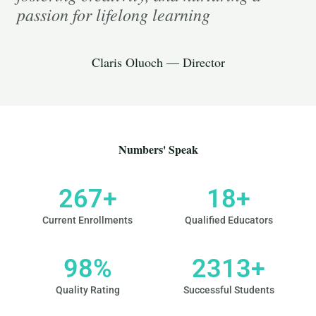
passion for lifelong learning
Claris Oluoch — Director
Numbers' Speak
267
+
18
+
Current Enrollments
Qualified Educators
98
%
2313
+
Quality Rating
Successful Students