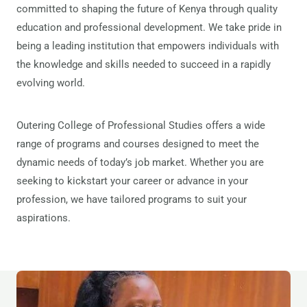
committed to shaping the future of Kenya through quality
education and professional development. We take pride in
being a leading institution that empowers individuals with
the knowledge and skills needed to succeed in a rapidly
evolving world.
Outering College of Professional Studies offers a wide
range of programs and courses designed to meet the
dynamic needs of today’s job market. Whether you are
seeking to kickstart your career or advance in your
profession, we have tailored programs to suit your
aspirations.