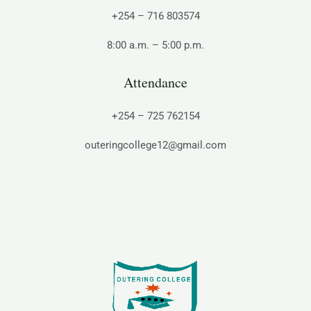
+254 – 716 803574
8:00 a.m. – 5:00 p.m.
Attendance
+254 – 725 762154
outeringcollege12@gmail.com