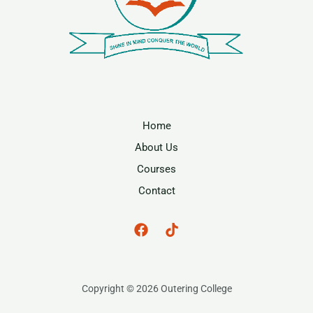
Home
About Us
Courses
Contact
Copyright © 2026 Outering College